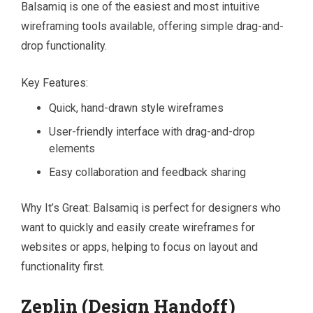
Balsamiq is one of the easiest and most intuitive
wireframing tools available, offering simple drag-and-
drop functionality.
Key Features:
Quick, hand-drawn style wireframes
User-friendly interface with drag-and-drop
elements
Easy collaboration and feedback sharing
Why It’s Great: Balsamiq is perfect for designers who
want to quickly and easily create wireframes for
websites or apps, helping to focus on layout and
functionality first.
Zeplin (Design Handoff)