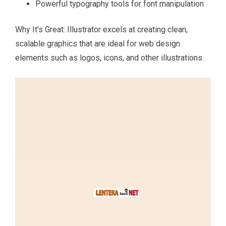
Powerful typography tools for font manipulation
Why It’s Great: Illustrator excels at creating clean,
scalable graphics that are ideal for web design
elements such as logos, icons, and other illustrations.