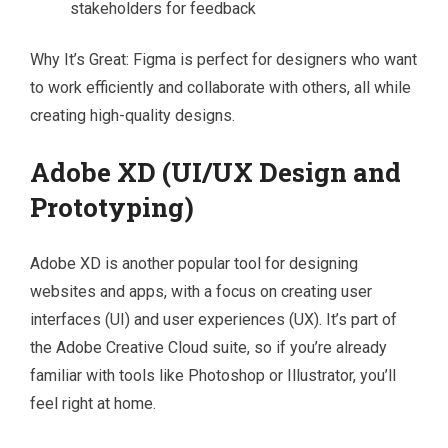
stakeholders for feedback
Why It’s Great: Figma is perfect for designers who want
to work efficiently and collaborate with others, all while
creating high-quality designs.
Adobe XD (UI/UX Design and
Prototyping)
Adobe XD is another popular tool for designing
websites and apps, with a focus on creating user
interfaces (UI) and user experiences (UX). It’s part of
the Adobe Creative Cloud suite, so if you’re already
familiar with tools like Photoshop or Illustrator, you’ll
feel right at home.