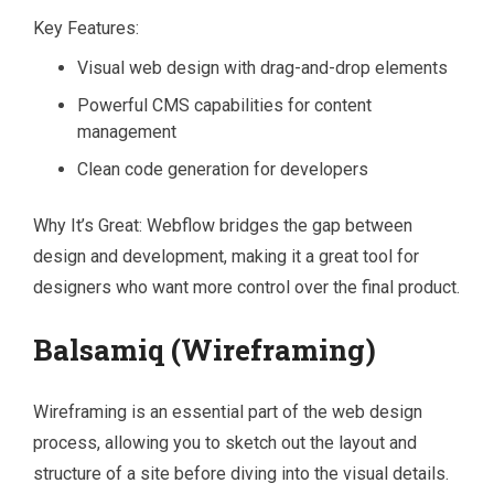
Key Features:
Visual web design with drag-and-drop elements
Powerful CMS capabilities for content
management
Clean code generation for developers
Why It’s Great: Webflow bridges the gap between
design and development, making it a great tool for
designers who want more control over the final product.
Balsamiq (Wireframing)
Wireframing is an essential part of the web design
process, allowing you to sketch out the layout and
structure of a site before diving into the visual details.