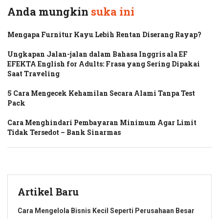
Anda mungkin
suka ini
Mengapa Furnitur Kayu Lebih Rentan Diserang Rayap?
Ungkapan Jalan-jalan dalam Bahasa Inggris ala EF
EFEKTA English for Adults: Frasa yang Sering Dipakai
Saat Traveling
5 Cara Mengecek Kehamilan Secara Alami Tanpa Test
Pack
Cara Menghindari Pembayaran Minimum Agar Limit
Tidak Tersedot – Bank Sinarmas
Artikel Baru
Cara Mengelola Bisnis Kecil Seperti Perusahaan Besar