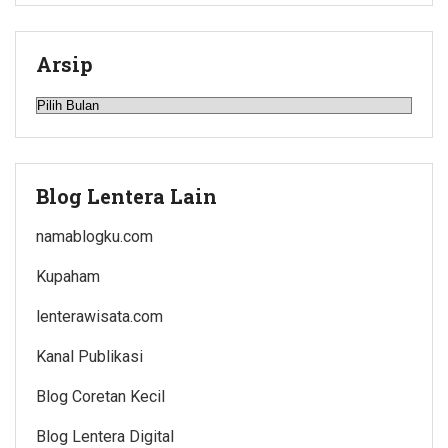
Arsip
Arsip
Blog Lentera Lain
namablogku.com
Kupaham
lenterawisata.com
Kanal Publikasi
Blog Coretan Kecil
Blog Lentera Digital