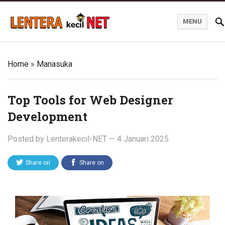
MENU
Blog Lentera Kecil Net
Home
»
Manasuka
Top Tools for Web Designer
Development
Posted by
Lenterakecil-NET
—
4 Januari 2025
Share on
Share on
Twitter
Facebook