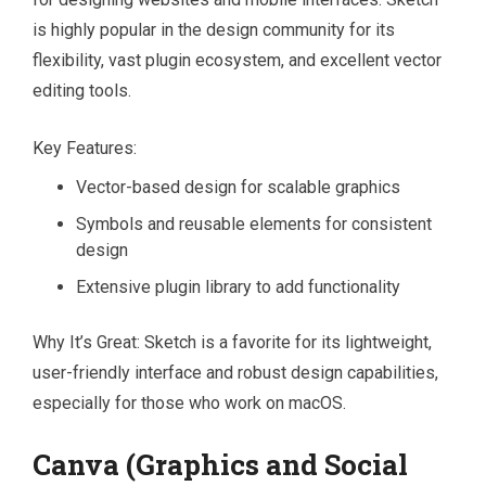
is highly popular in the design community for its
flexibility, vast plugin ecosystem, and excellent vector
editing tools.
Key Features:
Vector-based design for scalable graphics
Symbols and reusable elements for consistent
design
Extensive plugin library to add functionality
Why It’s Great: Sketch is a favorite for its lightweight,
user-friendly interface and robust design capabilities,
especially for those who work on macOS.
Canva (Graphics and Social