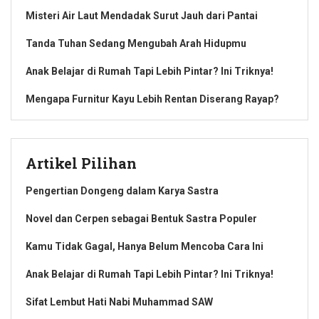
Misteri Air Laut Mendadak Surut Jauh dari Pantai
Tanda Tuhan Sedang Mengubah Arah Hidupmu
Anak Belajar di Rumah Tapi Lebih Pintar? Ini Triknya!
Mengapa Furnitur Kayu Lebih Rentan Diserang Rayap?
Artikel Pilihan
Pengertian Dongeng dalam Karya Sastra
Novel dan Cerpen sebagai Bentuk Sastra Populer
Kamu Tidak Gagal, Hanya Belum Mencoba Cara Ini
Anak Belajar di Rumah Tapi Lebih Pintar? Ini Triknya!
Sifat Lembut Hati Nabi Muhammad SAW