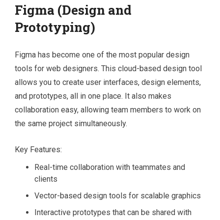
Figma (Design and
Prototyping)
Figma has become one of the most popular design
tools for web designers. This cloud-based design tool
allows you to create user interfaces, design elements,
and prototypes, all in one place. It also makes
collaboration easy, allowing team members to work on
the same project simultaneously.
Key Features:
Real-time collaboration with teammates and
clients
Vector-based design tools for scalable graphics
Interactive prototypes that can be shared with