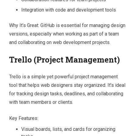
Integration with code and development tools
Why It’s Great: GitHub is essential for managing design
versions, especially when working as part of a team
and collaborating on web development projects.
Trello (Project Management)
Trello is a simple yet powerful project management
tool that helps web designers stay organized. It’s ideal
for tracking design tasks, deadlines, and collaborating
with team members or clients.
Key Features:
Visual boards, lists, and cards for organizing