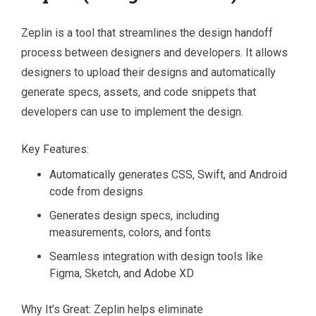
Zeplin is a tool that streamlines the design handoff
process between designers and developers. It allows
designers to upload their designs and automatically
generate specs, assets, and code snippets that
developers can use to implement the design.
Key Features:
Automatically generates CSS, Swift, and Android
code from designs
Generates design specs, including
measurements, colors, and fonts
Seamless integration with design tools like
Figma, Sketch, and Adobe XD
Why It’s Great: Zeplin helps eliminate