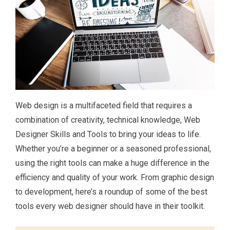
Web design is a multifaceted field that requires a
combination of creativity, technical knowledge, Web
Designer Skills and Tools to bring your ideas to life.
Whether you’re a beginner or a seasoned professional,
using the right tools can make a huge difference in the
efficiency and quality of your work. From graphic design
to development, here’s a roundup of some of the best
tools every web designer should have in their toolkit.