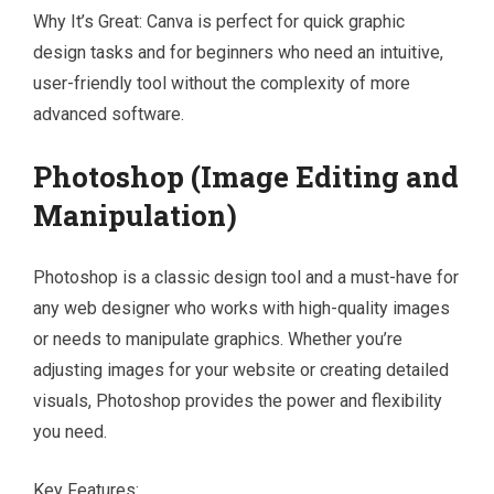
Why It’s Great: Canva is perfect for quick graphic
design tasks and for beginners who need an intuitive,
user-friendly tool without the complexity of more
advanced software.
Photoshop (Image Editing and
Manipulation)
Photoshop is a classic design tool and a must-have for
any web designer who works with high-quality images
or needs to manipulate graphics. Whether you’re
adjusting images for your website or creating detailed
visuals, Photoshop provides the power and flexibility
you need.
Key Features: