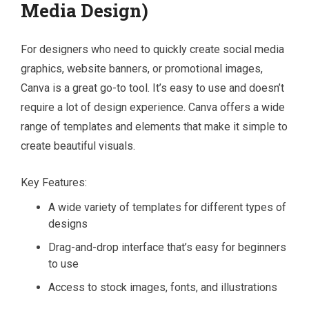
Media Design)
For designers who need to quickly create social media
graphics, website banners, or promotional images,
Canva is a great go-to tool. It’s easy to use and doesn’t
require a lot of design experience. Canva offers a wide
range of templates and elements that make it simple to
create beautiful visuals.
Key Features:
A wide variety of templates for different types of
designs
Drag-and-drop interface that’s easy for beginners
to use
Access to stock images, fonts, and illustrations