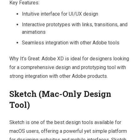
Key Features:
Intuitive interface for UI/UX design
Interactive prototypes with links, transitions, and
animations
Seamless integration with other Adobe tools
Why It’s Great: Adobe XD is ideal for designers looking
for a comprehensive design and prototyping tool with
strong integration with other Adobe products.
Sketch (Mac-Only Design
Tool)
Sketch is one of the best design tools available for
macOS users, offering a powerful yet simple platform
for designing websites and mobile interfaces. Sketch