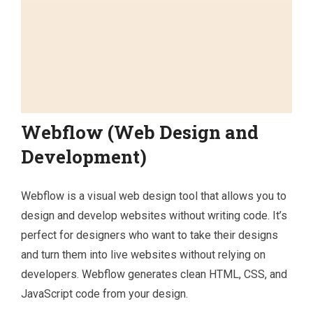
Webflow (Web Design and
Development)
Webflow is a visual web design tool that allows you to
design and develop websites without writing code. It’s
perfect for designers who want to take their designs
and turn them into live websites without relying on
developers. Webflow generates clean HTML, CSS, and
JavaScript code from your design.