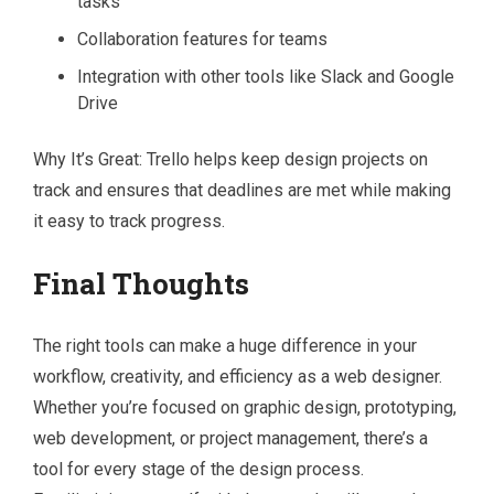
tasks
Collaboration features for teams
Integration with other tools like Slack and Google
Drive
Why It’s Great: Trello helps keep design projects on
track and ensures that deadlines are met while making
it easy to track progress.
Final Thoughts
The right tools can make a huge difference in your
workflow, creativity, and efficiency as a web designer.
Whether you’re focused on graphic design, prototyping,
web development, or project management, there’s a
tool for every stage of the design process.