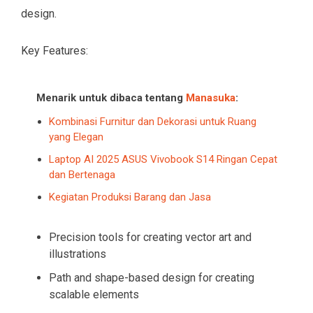
design.
Key Features:
Menarik untuk dibaca tentang
Manasuka
:
Kombinasi Furnitur dan Dekorasi untuk Ruang
yang Elegan
Laptop AI 2025 ASUS Vivobook S14 Ringan Cepat
dan Bertenaga
Kegiatan Produksi Barang dan Jasa
Precision tools for creating vector art and
illustrations
Path and shape-based design for creating
scalable elements