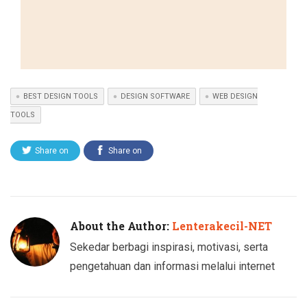
BEST DESIGN TOOLS
DESIGN SOFTWARE
WEB DESIGN
TOOLS
Share on
Share on
Twitter
Facebook
About the Author:
Lenterakecil-NET
Sekedar berbagi inspirasi, motivasi, serta
pengetahuan dan informasi melalui internet