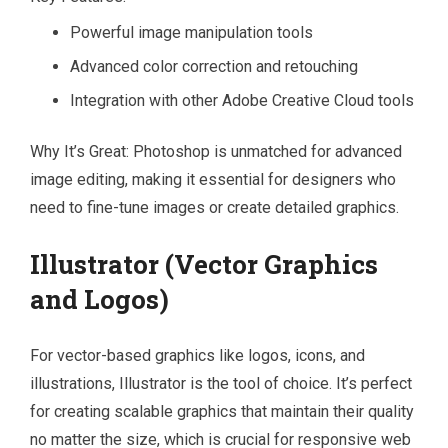
Powerful image manipulation tools
Advanced color correction and retouching
Integration with other Adobe Creative Cloud tools
Why It’s Great: Photoshop is unmatched for advanced
image editing, making it essential for designers who
need to fine-tune images or create detailed graphics.
Illustrator (Vector Graphics
and Logos)
For vector-based graphics like logos, icons, and
illustrations, Illustrator is the tool of choice. It’s perfect
for creating scalable graphics that maintain their quality
no matter the size, which is crucial for responsive web