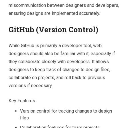
miscommunication between designers and developers,
ensuring designs are implemented accurately.
GitHub (Version Control)
While GitHub is primarily a developer tool, web
designers should also be familiar with it, especially if
they collaborate closely with developers. It allows
designers to keep track of changes to design files,
collaborate on projects, and roll back to previous
versions if necessary.
Key Features:
Version control for tracking changes to design
files
Collaboration features for team projects