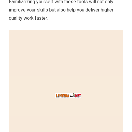
Familiarizing yourself with these tools will not only
improve your skills but also help you deliver higher-
quality work faster.